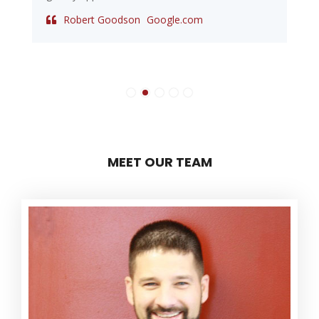
Robert Goodson
Google.com
MEET OUR TEAM