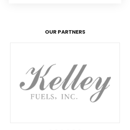
OUR PARTNERS