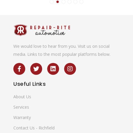
We would love to hear from you. Visit us on social
media. Links to the most popular platforms below.
Useful
Links
About Us
Services
Warranty
Contact Us - Richfield