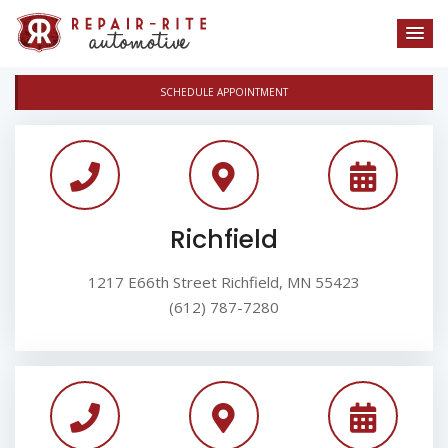
SCHEDULE APPOINTMENT
Richfield
1217 E66th Street Richfield, MN 55423
(612) 787-7280