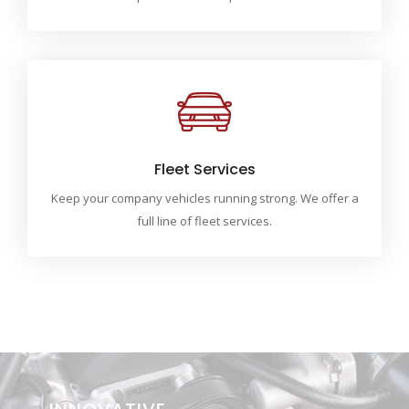
Fleet Services
Keep your company vehicles running strong. We offer a
full line of fleet services.