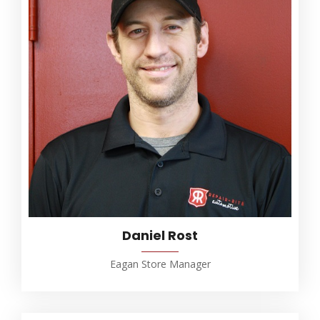
Daniel Rost
Eagan Store Manager