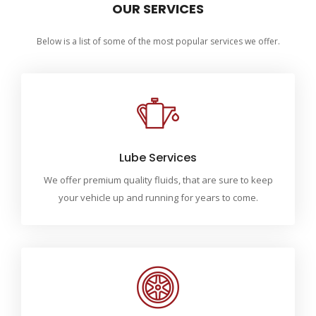
OUR SERVICES
Below is a list of some of the most popular services we offer.
Lube Services
We offer premium quality fluids, that are sure to keep
your vehicle up and running for years to come.