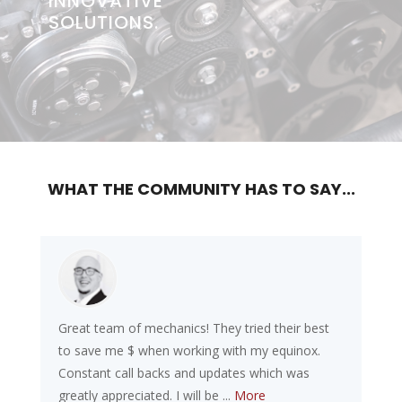
INNOVATIVE
SOLUTIONS.
Previous
Next
WHAT THE COMMUNITY HAS TO SAY...
Great team of mechanics! They tried their best
to save me $ when working with my equinox.
Constant call backs and updates which was
greatly appreciated. I will be ...
More