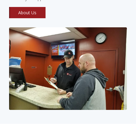
About Us