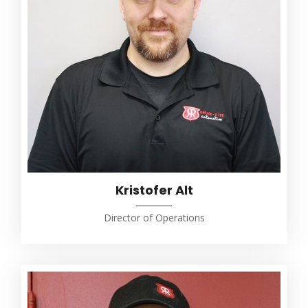
Kristofer Alt
Director of Operations