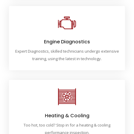
Engine Diagnostics
Expert Diagnostics, skilled technicians undergo extensive
training, using the latest in technology.
Heating & Cooling
Too hot, too cold? Stop in for a heating & cooling
performance inspection.