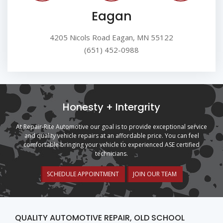
Eagan
4205 Nicols Road Eagan, MN 55122
(651) 452-0988
Honesty + Intergrity
At Repair-Rite Automotive our goal is to provide exceptional service
and quality vehicle repairs at an affordable price. You can feel
comfortable bringing your vehicle to experienced ASE certified
technicians.
SCHEDULE APPOINTMENT
JOIN OUR TEAM
QUALITY AUTOMOTIVE REPAIR, OLD SCHOOL