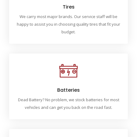
Tires
We carry most major brands. Our service staff will be
happy to assist you in choosing quality tires that fit your
budget.
Batteries
Dead Battery? No problem, we stock batteries for most
vehicles and can get you back on the road fast.