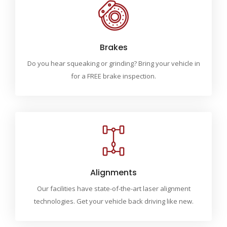
Brakes
Do you hear squeaking or grinding? Bring your vehicle in
for a FREE brake inspection.
Alignments
Our facilities have state-of-the-art laser alignment
technologies. Get your vehicle back driving like new.