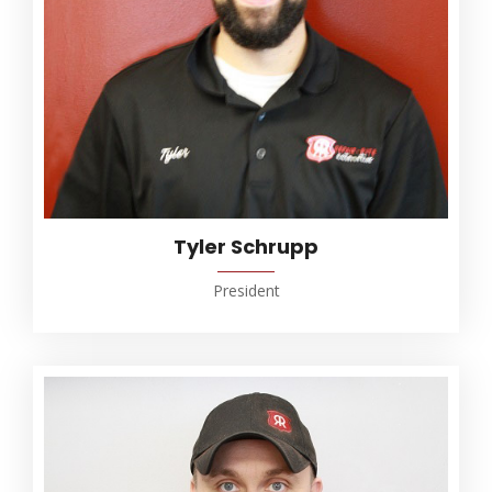
Tyler Schrupp
President