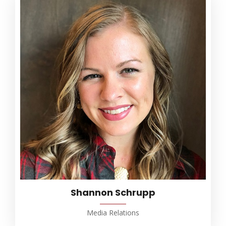
Shannon Schrupp
Media Relations