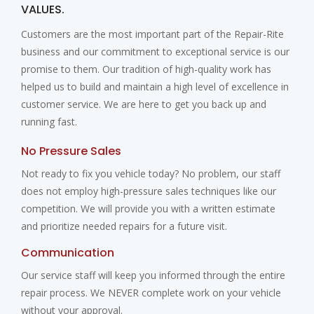
VALUES.
Customers are the most important part of the Repair-Rite
business and our commitment to exceptional service is our
promise to them. Our tradition of high-quality work has
helped us to build and maintain a high level of excellence in
customer service. We are here to get you back up and
running fast.
No Pressure Sales
Not ready to fix you vehicle today? No problem, our staff
does not employ high-pressure sales techniques like our
competition. We will provide you with a written estimate
and prioritize needed repairs for a future visit.
Communication
Our service staff will keep you informed through the entire
repair process. We NEVER complete work on your vehicle
without your approval.