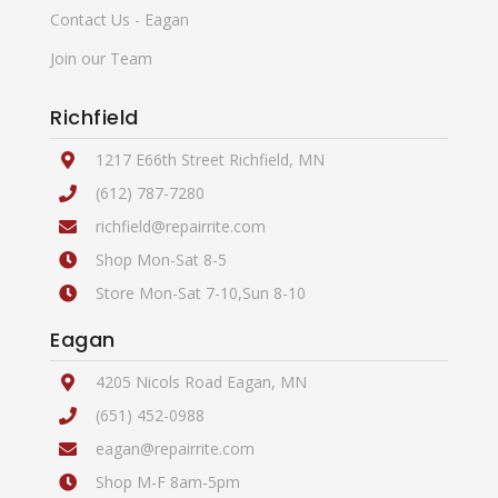
Contact Us - Eagan
Join our Team
Richfield
1217 E66th Street Richfield, MN
(612) 787-7280
richfield@repairrite.com
Shop Mon-Sat 8-5
Store Mon-Sat 7-10,Sun 8-10
Eagan
4205 Nicols Road Eagan, MN
(651) 452-0988
eagan@repairrite.com
Shop M-F 8am-5pm