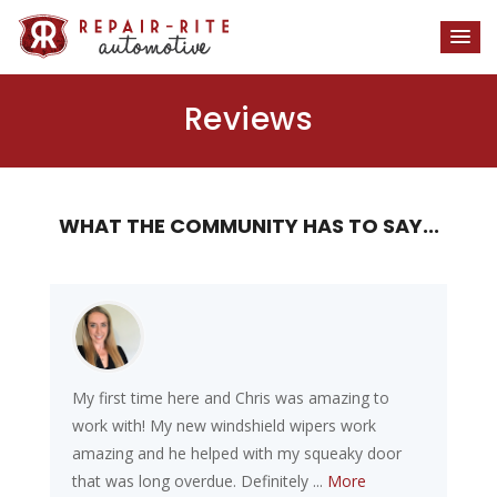
Reviews
WHAT THE COMMUNITY HAS TO SAY...
My first time here and Chris was amazing to
work with! My new windshield wipers work
amazing and he helped with my squeaky door
that was long overdue. Definitely ...
More