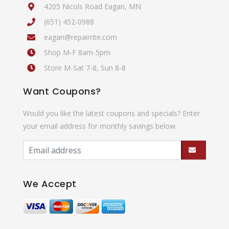
4205 Nicols Road Eagan, MN
(651) 452-0988
eagan@repairrite.com
Shop M-F 8am-5pm
Store M-Sat 7-8, Sun 8-8
Want Coupons?
Would you like the latest coupons and specials? Enter
your email address for monthly savings below.
We Accept