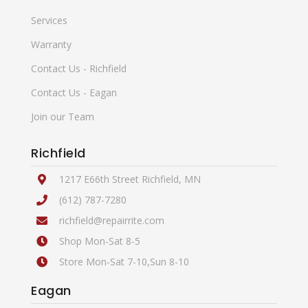
Services
Warranty
Contact Us - Richfield
Contact Us - Eagan
Join our Team
Richfield
1217 E66th Street Richfield, MN
(612) 787-7280
richfield@repairrite.com
Shop Mon-Sat 8-5
Store Mon-Sat 7-10,Sun 8-10
Eagan