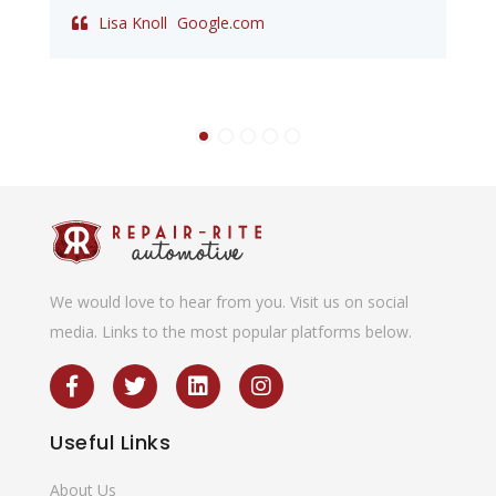
Lisa Knoll
Google.com
We would love to hear from you. Visit us on social
media. Links to the most popular platforms below.
Useful
Links
About Us