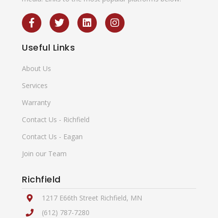
Useful
Links
About Us
Services
Warranty
Contact Us - Richfield
Contact Us - Eagan
Join our Team
Richfield
1217 E66th Street Richfield, MN
(612) 787-7280