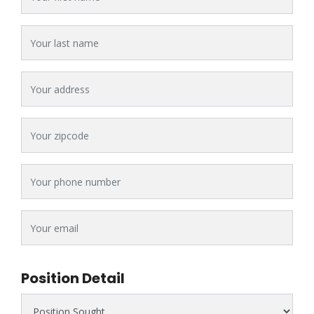
Last Name
Address
Zipcode
Phone #
Email
Position Detail
Position Sought