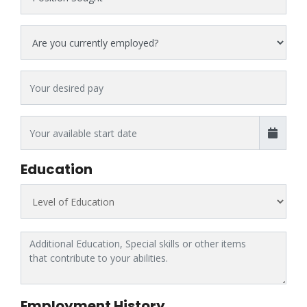
Current Status
Desired Pay
Education
Highest Level of Education
Additional Education, Special skills or other items that contribute t
Employment History