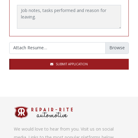
Job notes, tasks performed and reason for leaving.
Attach Resume…
SUBMIT APPLICATION
We would love to hear from you. Visit us on social
media. Links to the most popular platforms below.