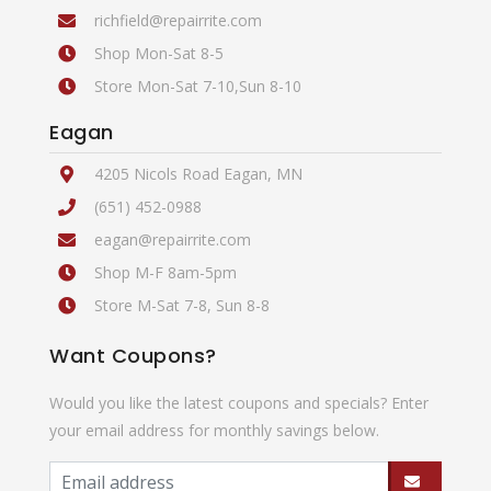
richfield@repairrite.com
Shop Mon-Sat 8-5
Store Mon-Sat 7-10,Sun 8-10
Eagan
4205 Nicols Road Eagan, MN
(651) 452-0988
eagan@repairrite.com
Shop M-F 8am-5pm
Store M-Sat 7-8, Sun 8-8
Want Coupons?
Would you like the latest coupons and specials? Enter
your email address for monthly savings below.