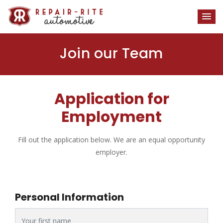
Join our Team
Application for
Employment
Fill out the application below. We are an equal opportunity
employer.
Personal Information
First Name