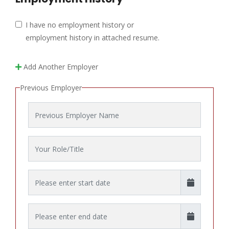
I have no employment history or
employment history in attached resume.
Add Another Employer
Previous Employer
Employer Name
Role/Title
Start Date
End Date